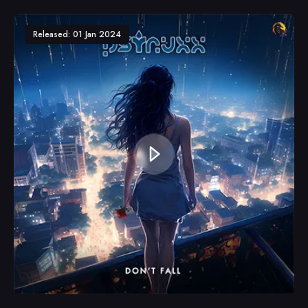
Released: 01 Jan 2024