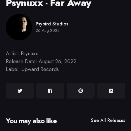
Psynuxx - Far Away
Psybird Studios
26 Aug 2022
Artist: Psynuxx
Release Date: August 26, 2022
Label: Upward Records
You may also like
See All
Releases