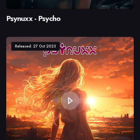
Psynuxx - Psycho
Released: 27 Oct 2023