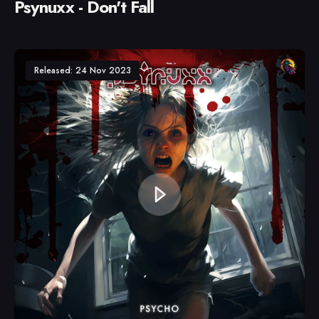
Psynuxx - Don't Fall
Released: 24 Nov 2023