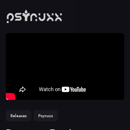
Releases
Psynuxx